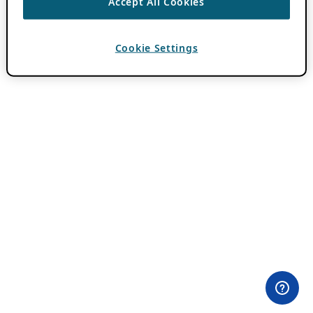
Accept All Cookies
Cookie Settings