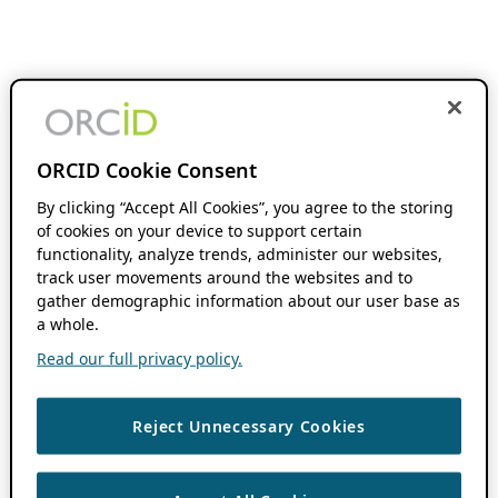
ORCID Cookie Consent
By clicking “Accept All Cookies”, you agree to the storing
of cookies on your device to support certain
functionality, analyze trends, administer our websites,
track user movements around the websites and to
gather demographic information about our user base as
a whole.
Read our full privacy policy.
Reject Unnecessary Cookies