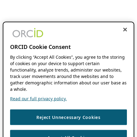
ORCID Cookie Consent
By clicking “Accept All Cookies”, you agree to the storing
of cookies on your device to support certain
functionality, analyze trends, administer our websites,
track user movements around the websites and to
gather demographic information about our user base as
a whole.
Read our full privacy policy.
Reject Unnecessary Cookies