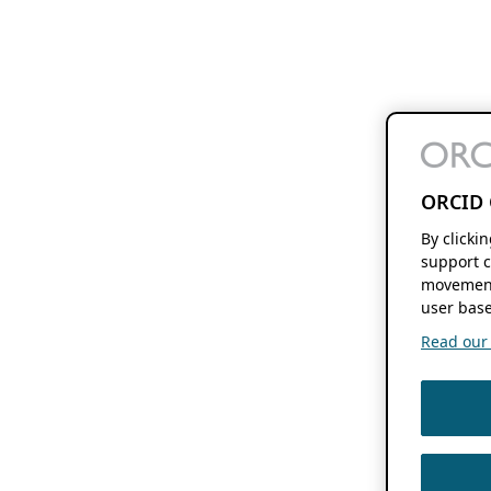
ORCID 
By clicki
support c
movement
user base
Read our f