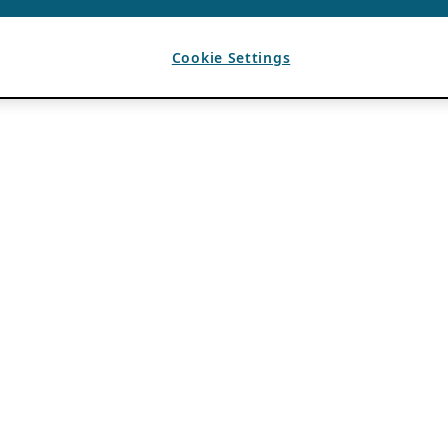
Cookie Settings