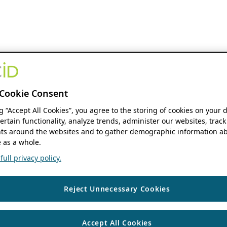
Cookie Consent
ng “Accept All Cookies”, you agree to the storing of cookies on your 
ertain functionality, analyze trends, administer our websites, track
s around the websites and to gather demographic information ab
 as a whole.
ull privacy policy.
Reject Unnecessary Cookies
Accept All Cookies