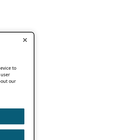
device to
 user
out our