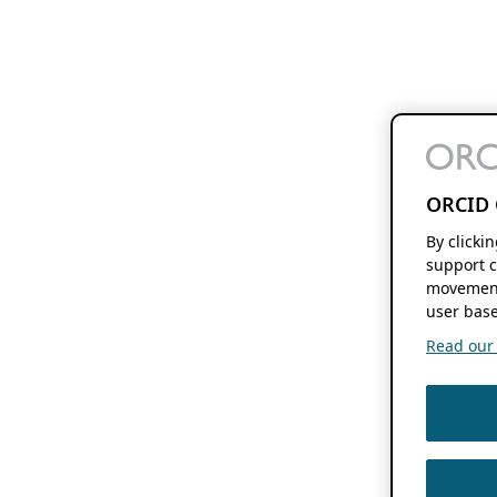
ORCID 
By clicki
support c
movement
user base
Read our f