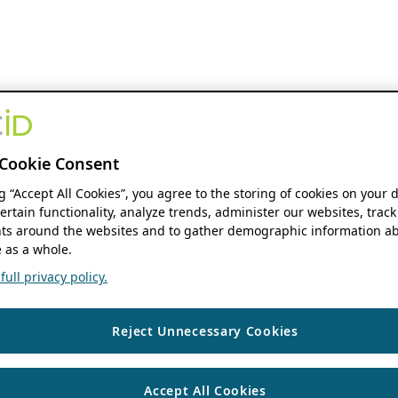
Cookie Consent
ng “Accept All Cookies”, you agree to the storing of cookies on your 
ertain functionality, analyze trends, administer our websites, track
s around the websites and to gather demographic information ab
 as a whole.
ull privacy policy.
Reject Unnecessary Cookies
Accept All Cookies