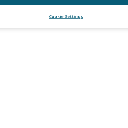
Cookie Settings