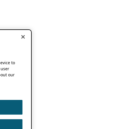
device to
 user
out our