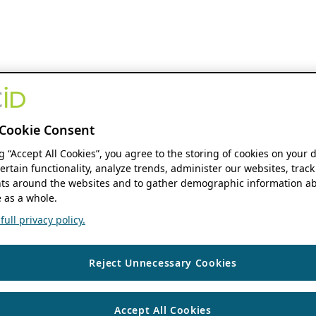
Cookie Consent
ng “Accept All Cookies”, you agree to the storing of cookies on your 
ertain functionality, analyze trends, administer our websites, track
s around the websites and to gather demographic information ab
 as a whole.
ull privacy policy.
Reject Unnecessary Cookies
Accept All Cookies