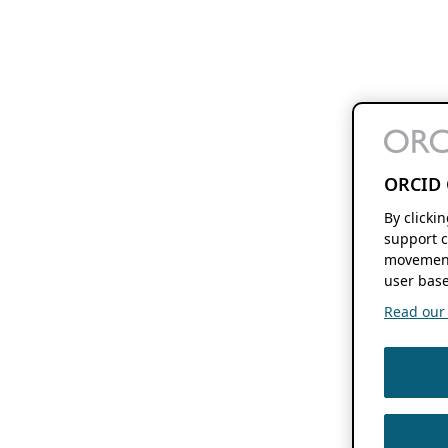
ORCID 
By clicki
support c
movement
user base
Read our f