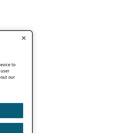
device to
 user
out our