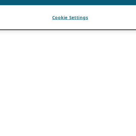
Cookie Settings