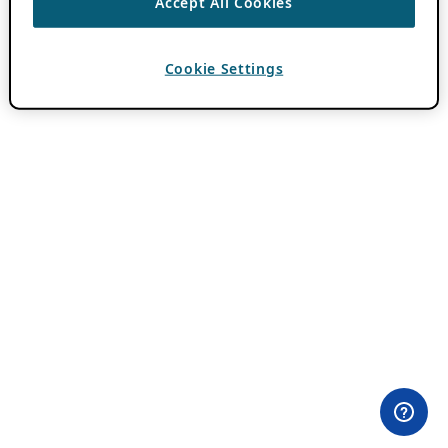
Accept All Cookies
Cookie Settings