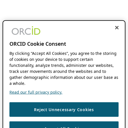
ORCID Cookie Consent
By clicking “Accept All Cookies”, you agree to the storing
of cookies on your device to support certain
functionality, analyze trends, administer our websites,
track user movements around the websites and to
gather demographic information about our user base as
a whole.
Read our full privacy policy.
Reject Unnecessary Cookies