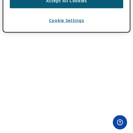
Accept All Cookies
Cookie Settings