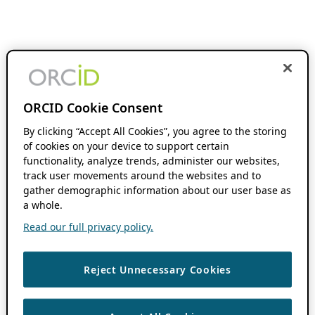
ORCID Cookie Consent
By clicking “Accept All Cookies”, you agree to the storing
of cookies on your device to support certain
functionality, analyze trends, administer our websites,
track user movements around the websites and to
gather demographic information about our user base as
a whole.
Read our full privacy policy.
Reject Unnecessary Cookies