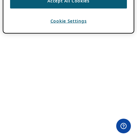
Accept All Cookies
Cookie Settings