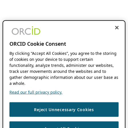
ORCID Cookie Consent
By clicking “Accept All Cookies”, you agree to the storing
of cookies on your device to support certain
functionality, analyze trends, administer our websites,
track user movements around the websites and to
gather demographic information about our user base as
a whole.
Read our full privacy policy.
Reject Unnecessary Cookies