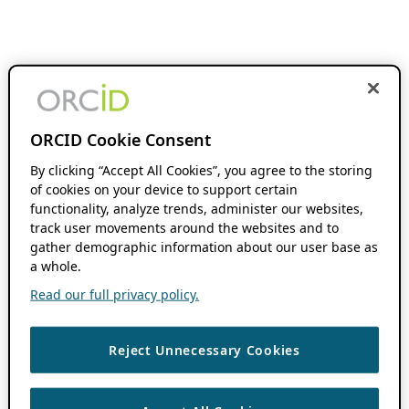
ORCID Cookie Consent
By clicking “Accept All Cookies”, you agree to the storing
of cookies on your device to support certain
functionality, analyze trends, administer our websites,
track user movements around the websites and to
gather demographic information about our user base as
a whole.
Read our full privacy policy.
Reject Unnecessary Cookies