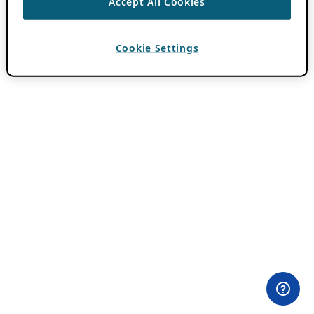
Accept All Cookies
Cookie Settings