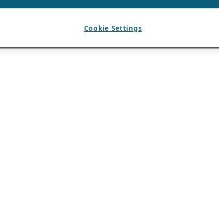
Cookie Settings