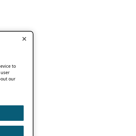
device to
 user
out our