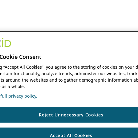
Cookie Consent
ng “Accept All Cookies”, you agree to the storing of cookies on your 
ertain functionality, analyze trends, administer our websites, track
s around the websites and to gather demographic information ab
 as a whole.
ull privacy policy.
Reject Unnecessary Cookies
Accept All Cookies