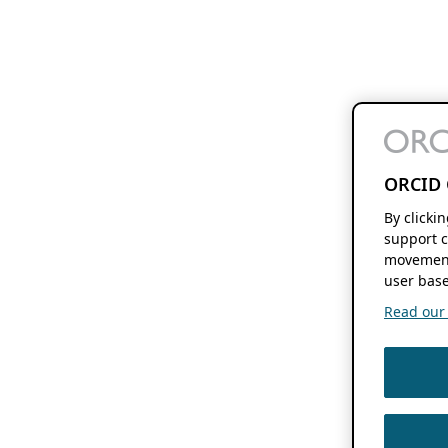
ORCID 
By clicki
support c
movement
user base
Read our f