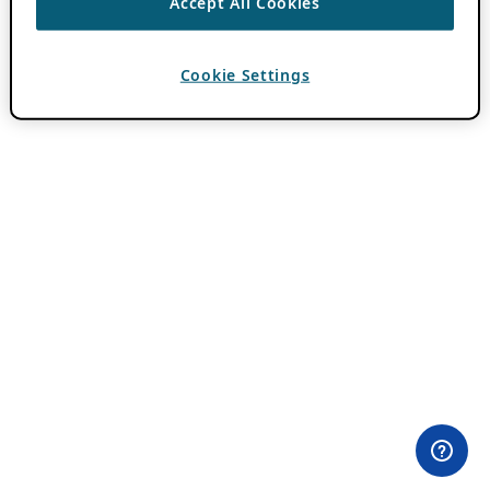
Accept All Cookies
Cookie Settings