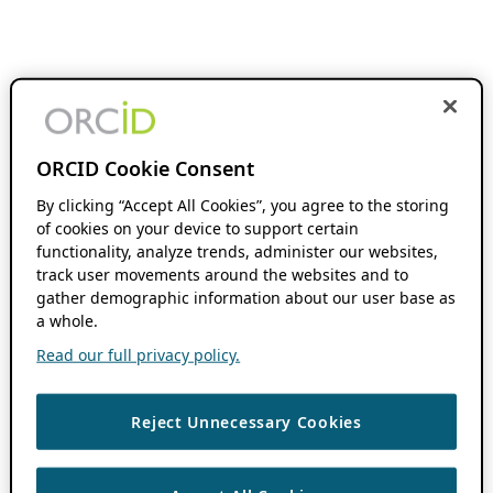
ORCID Cookie Consent
By clicking “Accept All Cookies”, you agree to the storing
of cookies on your device to support certain
functionality, analyze trends, administer our websites,
track user movements around the websites and to
gather demographic information about our user base as
a whole.
Read our full privacy policy.
Reject Unnecessary Cookies