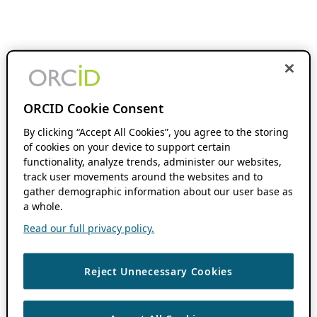
ORCID Cookie Consent
By clicking “Accept All Cookies”, you agree to the storing
of cookies on your device to support certain
functionality, analyze trends, administer our websites,
track user movements around the websites and to
gather demographic information about our user base as
a whole.
Read our full privacy policy.
Reject Unnecessary Cookies