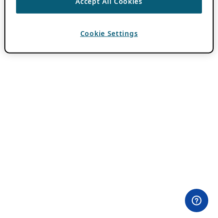
Accept All Cookies
Cookie Settings