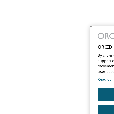
ORCID 
By clicki
support c
movement
user base
Read our f