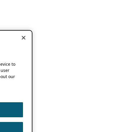
device to
 user
out our