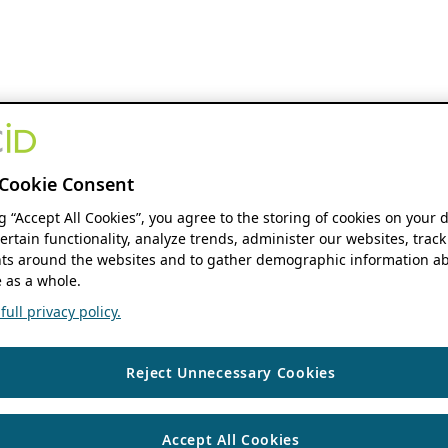
Cookie Consent
ng “Accept All Cookies”, you agree to the storing of cookies on your 
ertain functionality, analyze trends, administer our websites, track
s around the websites and to gather demographic information ab
 as a whole.
ull privacy policy.
Reject Unnecessary Cookies
Accept All Cookies