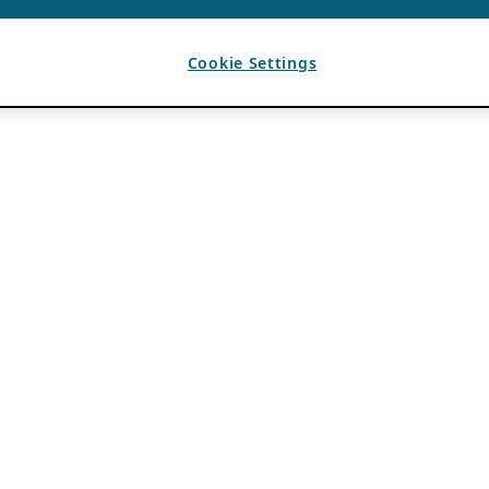
Cookie Settings