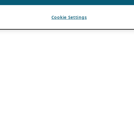
Cookie Settings