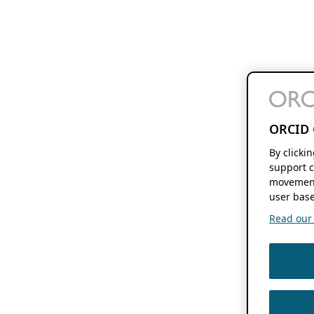
ORCID 
By clicki
support c
movement
user base
Read our f