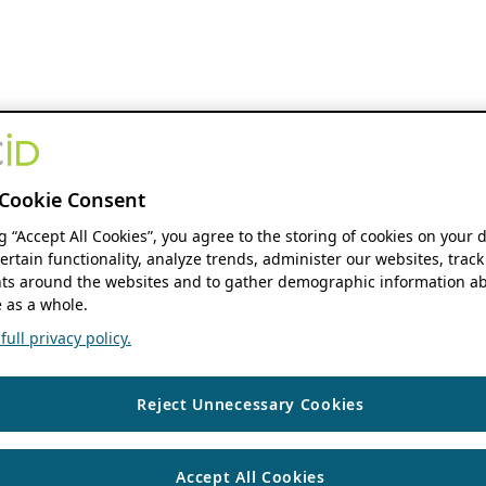
Cookie Consent
ng “Accept All Cookies”, you agree to the storing of cookies on your 
ertain functionality, analyze trends, administer our websites, track
s around the websites and to gather demographic information ab
 as a whole.
ull privacy policy.
Reject Unnecessary Cookies
Accept All Cookies