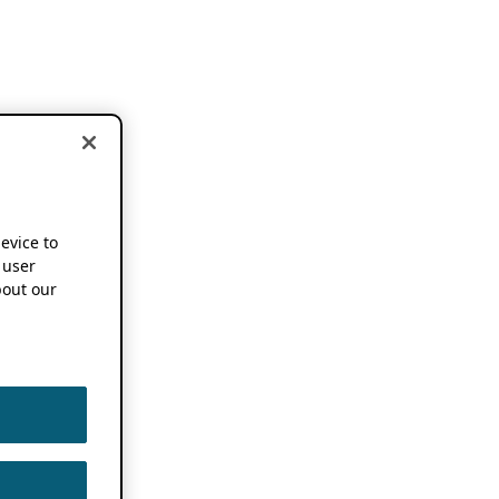
device to
 user
out our