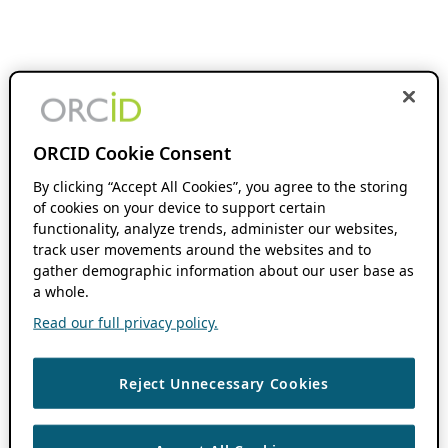
ORCID Cookie Consent
By clicking “Accept All Cookies”, you agree to the storing
of cookies on your device to support certain
functionality, analyze trends, administer our websites,
track user movements around the websites and to
gather demographic information about our user base as
a whole.
Read our full privacy policy.
Reject Unnecessary Cookies