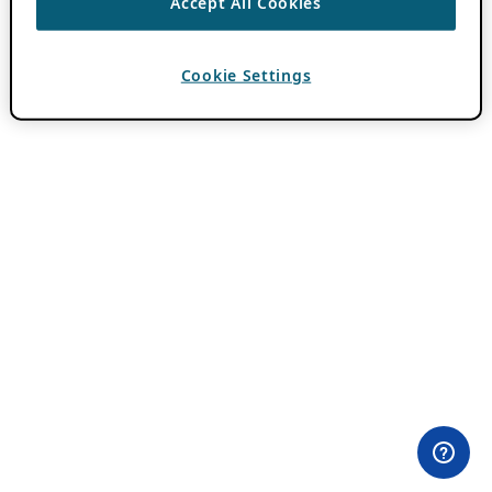
Accept All Cookies
Cookie Settings