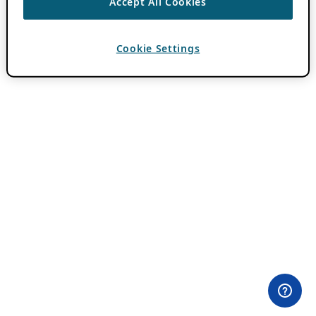
Accept All Cookies
Cookie Settings