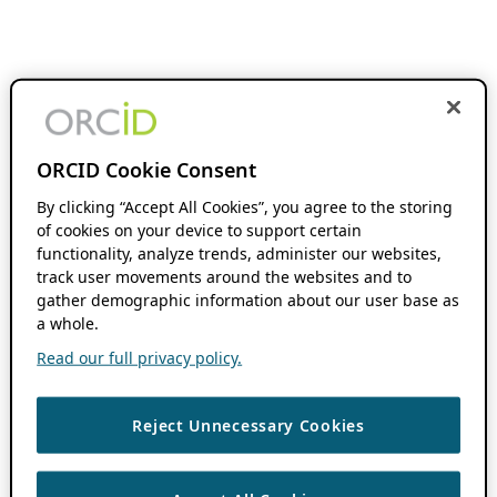
ORCID Cookie Consent
By clicking “Accept All Cookies”, you agree to the storing
of cookies on your device to support certain
functionality, analyze trends, administer our websites,
track user movements around the websites and to
gather demographic information about our user base as
a whole.
Read our full privacy policy.
Reject Unnecessary Cookies