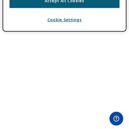
Accept All Cookies
Cookie Settings