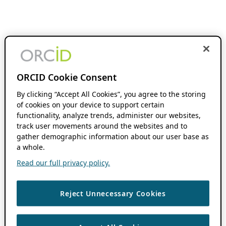
ORCID Cookie Consent
By clicking “Accept All Cookies”, you agree to the storing
of cookies on your device to support certain
functionality, analyze trends, administer our websites,
track user movements around the websites and to
gather demographic information about our user base as
a whole.
Read our full privacy policy.
Reject Unnecessary Cookies