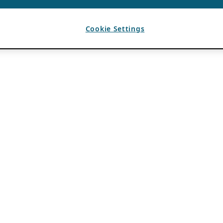
Cookie Settings