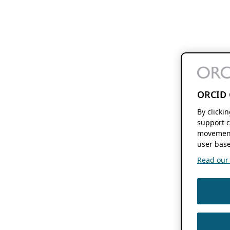
ORCID 
By clicki
support c
movement
user base
Read our f