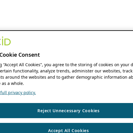
Cookie Consent
ng “Accept All Cookies”, you agree to the storing of cookies on your 
ertain functionality, analyze trends, administer our websites, track
s around the websites and to gather demographic information ab
 as a whole.
ull privacy policy.
Reject Unnecessary Cookies
Accept All Cookies