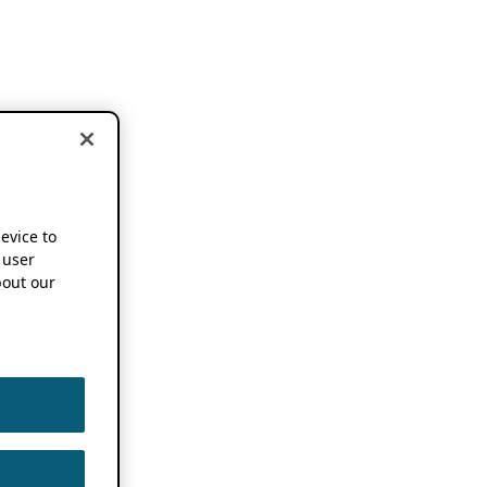
device to
 user
out our