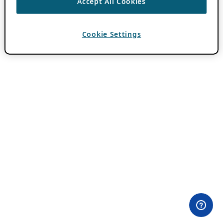
Accept All Cookies
Cookie Settings