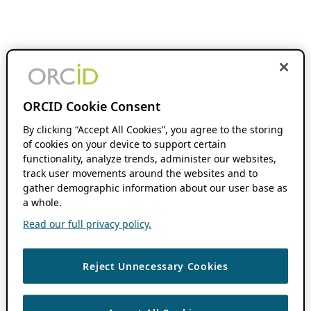
ORCID Cookie Consent
By clicking “Accept All Cookies”, you agree to the storing
of cookies on your device to support certain
functionality, analyze trends, administer our websites,
track user movements around the websites and to
gather demographic information about our user base as
a whole.
Read our full privacy policy.
Reject Unnecessary Cookies