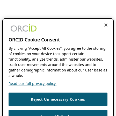
ORCID Cookie Consent
By clicking “Accept All Cookies”, you agree to the storing
of cookies on your device to support certain
functionality, analyze trends, administer our websites,
track user movements around the websites and to
gather demographic information about our user base as
a whole.
Read our full privacy policy.
Reject Unnecessary Cookies