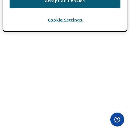
Accept All Cookies
Cookie Settings