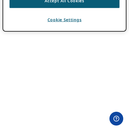
Accept All Cookies
Cookie Settings