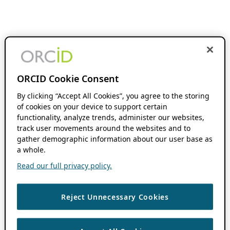
ORCID Cookie Consent
By clicking “Accept All Cookies”, you agree to the storing
of cookies on your device to support certain
functionality, analyze trends, administer our websites,
track user movements around the websites and to
gather demographic information about our user base as
a whole.
Read our full privacy policy.
Reject Unnecessary Cookies