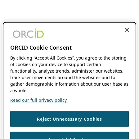
ORCID Cookie Consent
By clicking “Accept All Cookies”, you agree to the storing
of cookies on your device to support certain
functionality, analyze trends, administer our websites,
track user movements around the websites and to
gather demographic information about our user base as
a whole.
Read our full privacy policy.
Reject Unnecessary Cookies