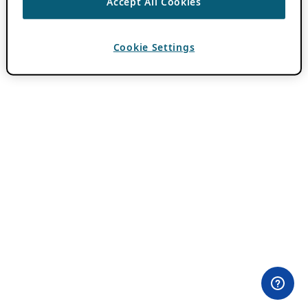
Accept All Cookies
Cookie Settings