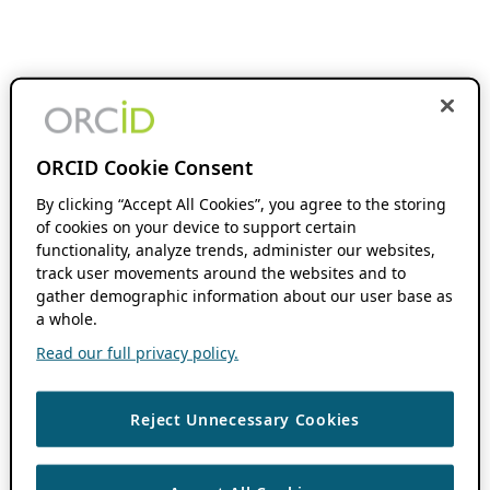
ORCID Cookie Consent
By clicking “Accept All Cookies”, you agree to the storing
of cookies on your device to support certain
functionality, analyze trends, administer our websites,
track user movements around the websites and to
gather demographic information about our user base as
a whole.
Read our full privacy policy.
Reject Unnecessary Cookies