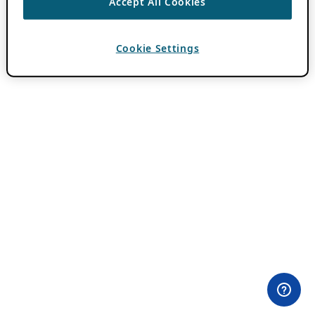
Accept All Cookies
Cookie Settings