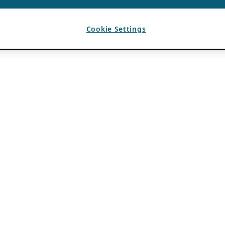
Cookie Settings