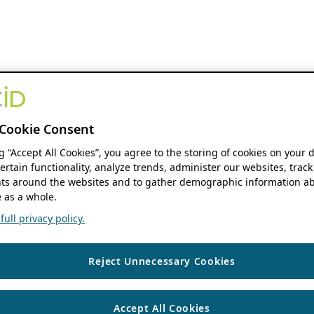
Cookie Consent
ng “Accept All Cookies”, you agree to the storing of cookies on your 
ertain functionality, analyze trends, administer our websites, track
s around the websites and to gather demographic information ab
 as a whole.
ull privacy policy.
Reject Unnecessary Cookies
Accept All Cookies