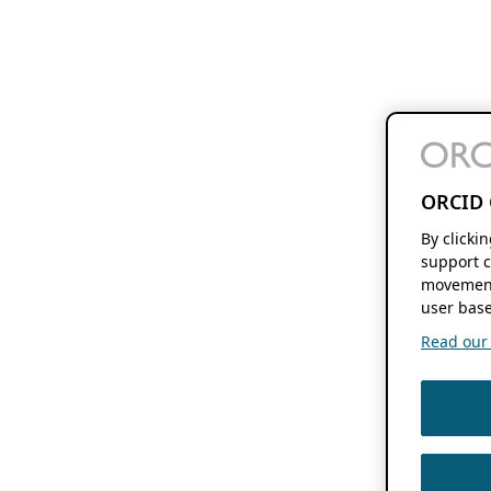
ORCID 
By clicki
support c
movement
user base
Read our f