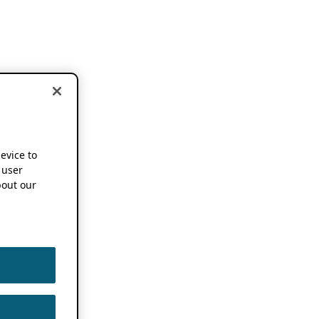
device to
 user
out our