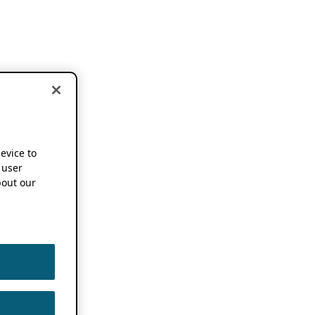
device to
 user
out our