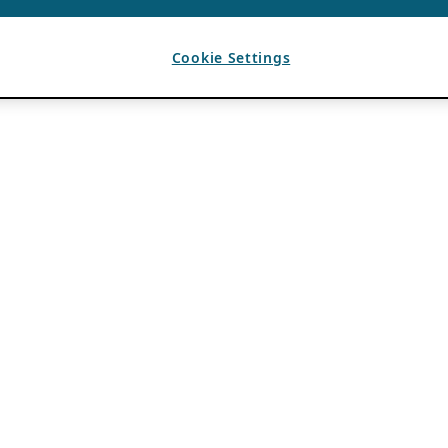
Cookie Settings