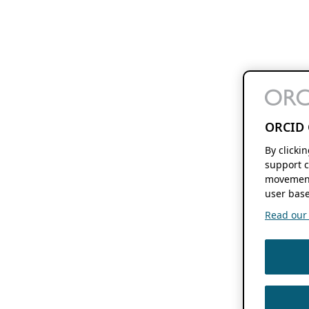
ORCID 
By clicki
support c
movement
user base
Read our f