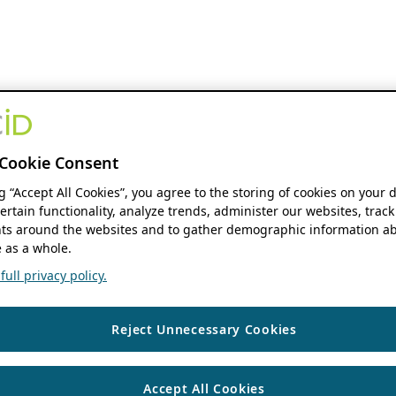
Cookie Consent
ng “Accept All Cookies”, you agree to the storing of cookies on your 
ertain functionality, analyze trends, administer our websites, track
s around the websites and to gather demographic information ab
 as a whole.
ull privacy policy.
Reject Unnecessary Cookies
Accept All Cookies