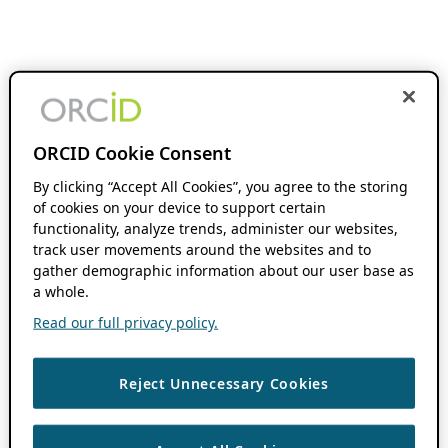
ORCID Cookie Consent
By clicking “Accept All Cookies”, you agree to the storing
of cookies on your device to support certain
functionality, analyze trends, administer our websites,
track user movements around the websites and to
gather demographic information about our user base as
a whole.
Read our full privacy policy.
Reject Unnecessary Cookies