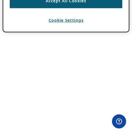
Accept All Cookies
Cookie Settings