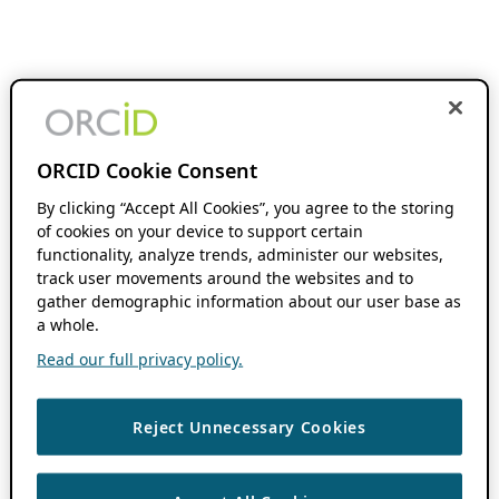
ORCID Cookie Consent
By clicking “Accept All Cookies”, you agree to the storing
of cookies on your device to support certain
functionality, analyze trends, administer our websites,
track user movements around the websites and to
gather demographic information about our user base as
a whole.
Read our full privacy policy.
Reject Unnecessary Cookies