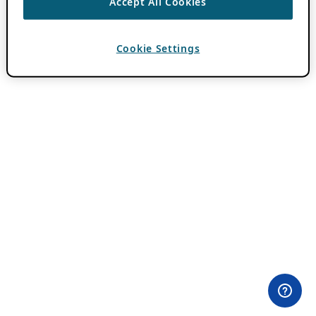
Accept All Cookies
Cookie Settings