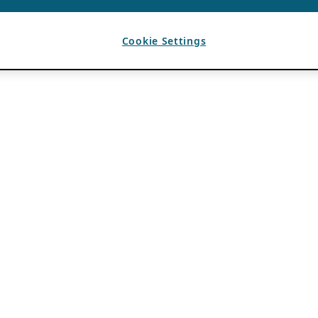
Cookie Settings