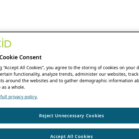
Cookie Consent
ng “Accept All Cookies”, you agree to the storing of cookies on your 
ertain functionality, analyze trends, administer our websites, track
s around the websites and to gather demographic information ab
 as a whole.
ull privacy policy.
Reject Unnecessary Cookies
Accept All Cookies