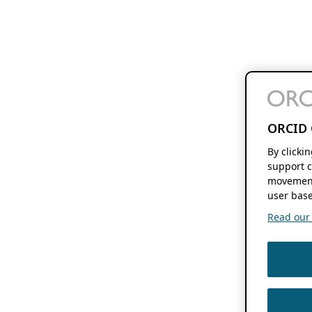
ORCID 
By clicki
support c
movement
user base
Read our f