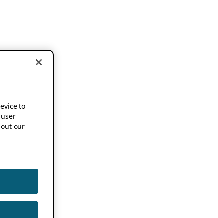
device to
 user
out our