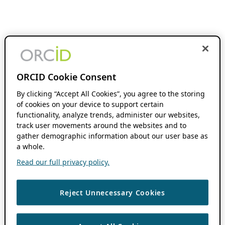
ORCID Cookie Consent
By clicking “Accept All Cookies”, you agree to the storing
of cookies on your device to support certain
functionality, analyze trends, administer our websites,
track user movements around the websites and to
gather demographic information about our user base as
a whole.
Read our full privacy policy.
Reject Unnecessary Cookies