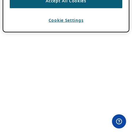
Accept All Cookies
Cookie Settings