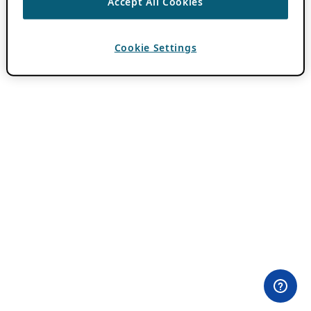
Accept All Cookies
Cookie Settings