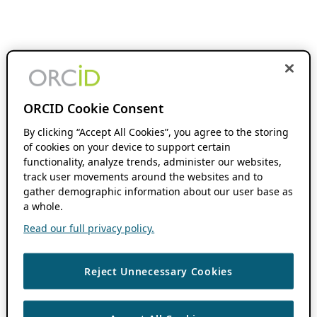
ORCID Cookie Consent
By clicking “Accept All Cookies”, you agree to the storing
of cookies on your device to support certain
functionality, analyze trends, administer our websites,
track user movements around the websites and to
gather demographic information about our user base as
a whole.
Read our full privacy policy.
Reject Unnecessary Cookies