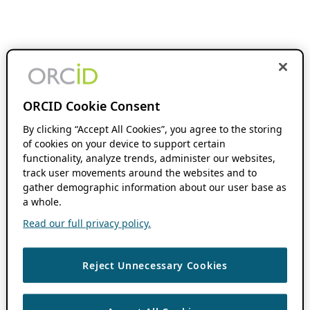
ORCID Cookie Consent
By clicking “Accept All Cookies”, you agree to the storing
of cookies on your device to support certain
functionality, analyze trends, administer our websites,
track user movements around the websites and to
gather demographic information about our user base as
a whole.
Read our full privacy policy.
Reject Unnecessary Cookies