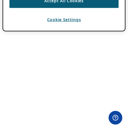
Accept All Cookies
Cookie Settings