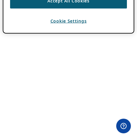
Accept All Cookies
Cookie Settings