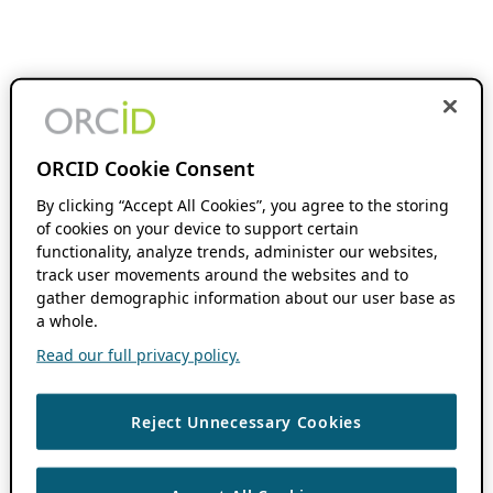
ORCID Cookie Consent
By clicking “Accept All Cookies”, you agree to the storing
of cookies on your device to support certain
functionality, analyze trends, administer our websites,
track user movements around the websites and to
gather demographic information about our user base as
a whole.
Read our full privacy policy.
Reject Unnecessary Cookies