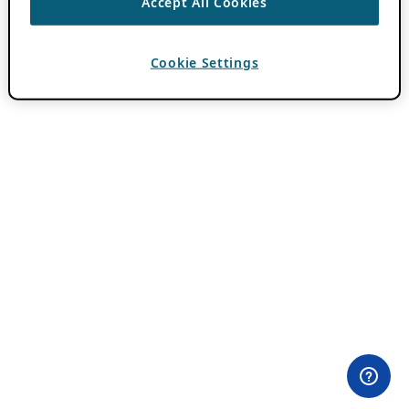
Accept All Cookies
Cookie Settings