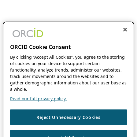
ORCID Cookie Consent
By clicking “Accept All Cookies”, you agree to the storing
of cookies on your device to support certain
functionality, analyze trends, administer our websites,
track user movements around the websites and to
gather demographic information about our user base as
a whole.
Read our full privacy policy.
Reject Unnecessary Cookies