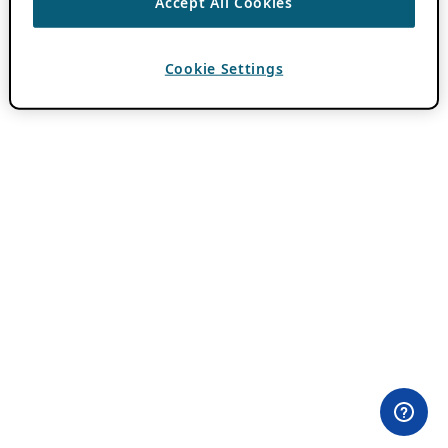
Accept All Cookies
Cookie Settings