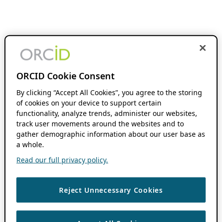
ORCID Cookie Consent
By clicking “Accept All Cookies”, you agree to the storing
of cookies on your device to support certain
functionality, analyze trends, administer our websites,
track user movements around the websites and to
gather demographic information about our user base as
a whole.
Read our full privacy policy.
Reject Unnecessary Cookies