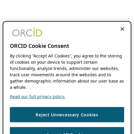
ORCID Cookie Consent
By clicking “Accept All Cookies”, you agree to the storing
of cookies on your device to support certain
functionality, analyze trends, administer our websites,
track user movements around the websites and to
gather demographic information about our user base as
a whole.
Read our full privacy policy.
Reject Unnecessary Cookies