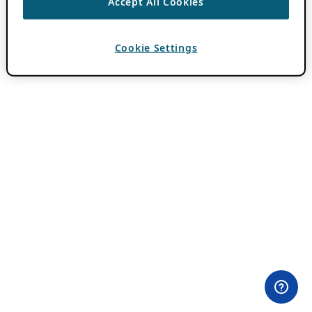
Accept All Cookies
Cookie Settings