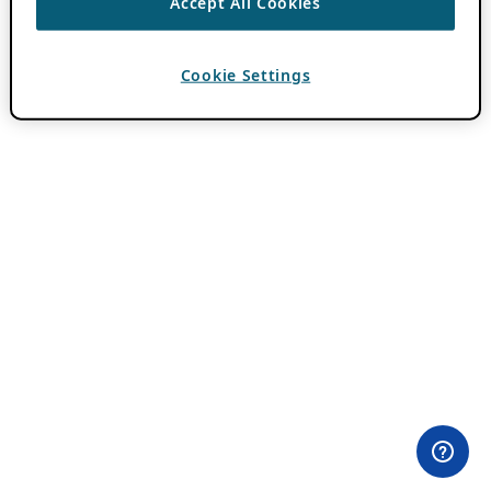
Accept All Cookies
Cookie Settings