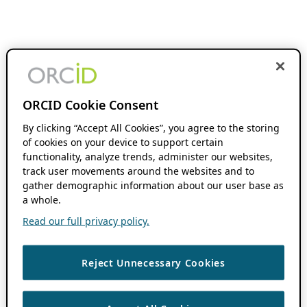
ORCID Cookie Consent
By clicking “Accept All Cookies”, you agree to the storing
of cookies on your device to support certain
functionality, analyze trends, administer our websites,
track user movements around the websites and to
gather demographic information about our user base as
a whole.
Read our full privacy policy.
Reject Unnecessary Cookies