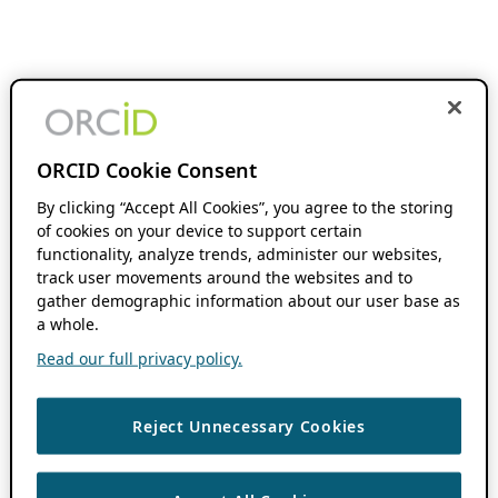
ORCID Cookie Consent
By clicking “Accept All Cookies”, you agree to the storing
of cookies on your device to support certain
functionality, analyze trends, administer our websites,
track user movements around the websites and to
gather demographic information about our user base as
a whole.
Read our full privacy policy.
Reject Unnecessary Cookies