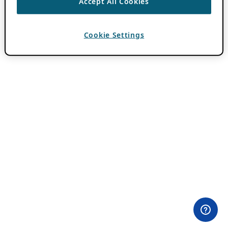
Accept All Cookies
Cookie Settings