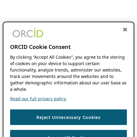
ORCID Cookie Consent
By clicking “Accept All Cookies”, you agree to the storing
of cookies on your device to support certain
functionality, analyze trends, administer our websites,
track user movements around the websites and to
gather demographic information about our user base as
a whole.
Read our full privacy policy.
Reject Unnecessary Cookies