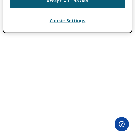
Accept All Cookies
Cookie Settings